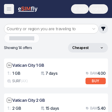
SP 2026
English
World Cup
Change 
Open Menu
Country or region you are traveling to
Vatican-City
Showing 14 offers
Cheapest
Sort by
Network speed: 5G
Vatican City 1 GB
1 GB
7 days
4.00
BAM
Data
Validity
Pri
SURF
(
AX
)
BUY
eSim card type
Network speed: 5G
Vatican City 2 GB
2 GB
15 days
5.40
BAM
Data
Validity
Pri