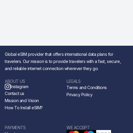
Global eSIM provider that offers international data plans for
travelers. Our mission is to provide travelers with a fast, secure,
and reliable internet connection wherever they go.
ABOUT US
LEGALS
Instagram
Terms and Conditions
Contact us
Privacy Policy
Mission and Vision
How To Install eSIM?
PAYMENTS
WE ACCEPT