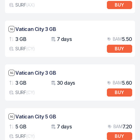
SURF
(
AX
)
BUY
eSim card type
Network speed: 5G
Vatican City 3 GB
3 GB
7 days
5.50
BAM
Data
Validity
Pri
SURF
(
CY
)
BUY
eSim card type
Network speed: 5G
Vatican City 3 GB
3 GB
30 days
5.60
BAM
Data
Validity
Pri
SURF
(
CY
)
BUY
eSim card type
Network speed: 5G
Vatican City 5 GB
5 GB
7 days
7.20
BAM
Data
Validity
Pri
SURF
(
CY
)
BUY
eSim card type