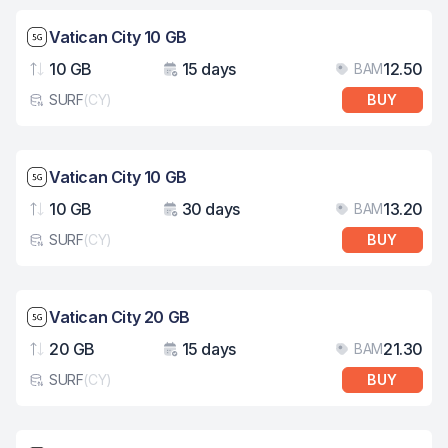
Network speed: 5G
Vatican City 10 GB
10 GB
15 days
12.50
BAM
Data
Validity
Pri
SURF
(
CY
)
BUY
eSim card type
Network speed: 5G
Vatican City 10 GB
10 GB
30 days
13.20
BAM
Data
Validity
Pri
SURF
(
CY
)
BUY
eSim card type
Network speed: 5G
Vatican City 20 GB
20 GB
15 days
21.30
BAM
Data
Validity
Pri
SURF
(
CY
)
BUY
eSim card type