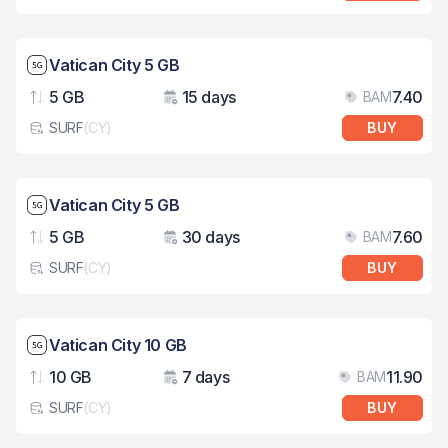
Network speed: 5G
Vatican City 5 GB
5 GB
15 days
7.40
BAM
Data
Validity
Pri
SURF
(
CY
)
BUY
eSim card type
Network speed: 5G
Vatican City 5 GB
5 GB
30 days
7.60
BAM
Data
Validity
Pri
SURF
(
CY
)
BUY
eSim card type
Network speed: 5G
Vatican City 10 GB
10 GB
7 days
11.90
BAM
Data
Validity
Pri
SURF
(
CY
)
BUY
eSim card type