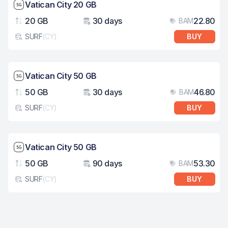
Network speed: 5G
Vatican City 20 GB
20 GB
30 days
22.80
BAM
Data
Validity
Pri
SURF
(
CY
)
BUY
eSim card type
Network speed: 5G
Vatican City 50 GB
50 GB
30 days
46.80
BAM
Data
Validity
Pri
SURF
(
CY
)
BUY
eSim card type
Network speed: 5G
Vatican City 50 GB
50 GB
90 days
53.30
BAM
Data
Validity
Pri
SURF
(
CY
)
BUY
eSim card type