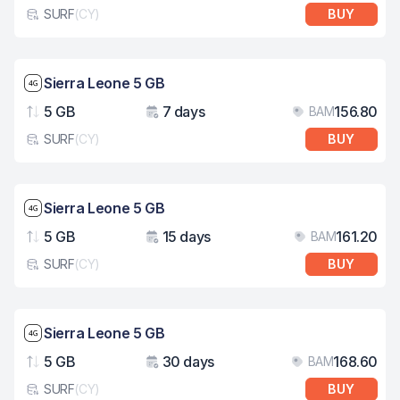
SURF
(
CY
)
BUY
eSim card type
Network speed: 4G
Sierra Leone 5 GB
5 GB
7 days
156.80
BAM
Data
Validity
Pri
SURF
(
CY
)
BUY
eSim card type
Network speed: 4G
Sierra Leone 5 GB
5 GB
15 days
161.20
BAM
Data
Validity
Pri
SURF
(
CY
)
BUY
eSim card type
Network speed: 4G
Sierra Leone 5 GB
5 GB
30 days
168.60
BAM
Data
Validity
Pri
SURF
(
CY
)
BUY
eSim card type