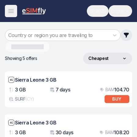
SP 2026
English
World Cup
Change 
Open Menu
Country or region you are traveling to
Sierra-Leone
Showing 5 offers
Cheapest
Sort by
Network speed: 4G
Sierra Leone 3 GB
3 GB
7 days
104.70
BAM
Data
Validity
Pri
SURF
(
CY
)
BUY
eSim card type
Network speed: 4G
Sierra Leone 3 GB
3 GB
30 days
108.20
BAM
Data
Validity
Pri