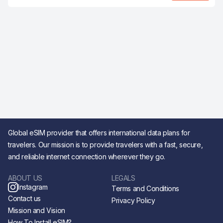
Global eSIM provider that offers international data plans for
travelers. Our mission is to provide travelers with a fast, secure,
and reliable internet connection wherever they go.
ABOUT US
LEGALS
Instagram
Terms and Conditions
Contact us
Privacy Policy
Mission and Vision
How To Install eSIM?