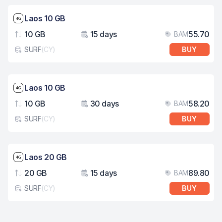
Network speed: 4G
Laos 10 GB
10 GB
15 days
55.70
BAM
Data
Validity
Pri
SURF
(
CY
)
BUY
eSim card type
Network speed: 4G
Laos 10 GB
10 GB
30 days
58.20
BAM
Data
Validity
Pri
SURF
(
CY
)
BUY
eSim card type
Network speed: 4G
Laos 20 GB
20 GB
15 days
89.80
BAM
Data
Validity
Pri
SURF
(
CY
)
BUY
eSim card type