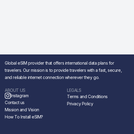
Global eSIM provider that offers international data plans for
travelers. Our mission is to provide travelers with a fast, secure,
and reliable internet connection wherever they go.
ABOUT US
LEGALS
Instagram
Terms and Conditions
Contact us
Privacy Policy
Mission and Vision
How To Install eSIM?