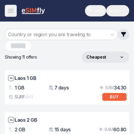
SP 2026
English
World Cup
Change 
Open Menu
Country or region you are traveling to
Laos
Showing 11 offers
Cheapest
Sort by
Network speed: 3G
Laos 1 GB
1 GB
7 days
34.30
BAM
Data
Validity
Pri
SURF
(
AX
)
BUY
eSim card type
Network speed: 3G
Laos 2 GB
2 GB
15 days
60.80
BAM
Data
Validity
Pri