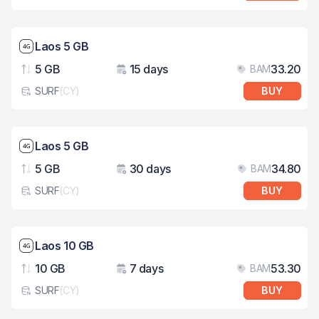
Network speed: 4G
Laos 5 GB
5 GB
15 days
33.20
BAM
Data
Validity
Pri
SURF
(
CY
)
BUY
eSim card type
Network speed: 4G
Laos 5 GB
5 GB
30 days
34.80
BAM
Data
Validity
Pri
SURF
(
CY
)
BUY
eSim card type
Network speed: 4G
Laos 10 GB
10 GB
7 days
53.30
BAM
Data
Validity
Pri
SURF
(
CY
)
BUY
eSim card type