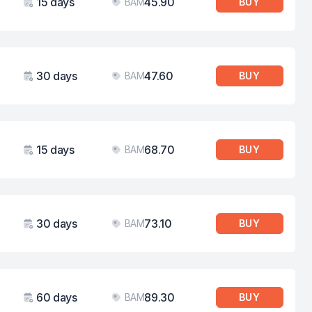
15 days
45.90
BAM
BUY
Validity
Price
30 days
47.60
BAM
BUY
Validity
Price
15 days
68.70
BAM
BUY
Validity
Price
30 days
73.10
BAM
BUY
Validity
Price
60 days
89.30
BAM
BUY
Validity
Price