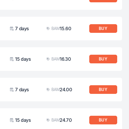
Validity
Price
7 days
15.60
BAM
BUY
Validity
Price
15 days
16.30
BAM
BUY
Validity
Price
7 days
24.00
BAM
BUY
Validity
Price
15 days
24.70
BAM
BUY
Validity
Price