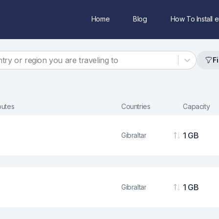
Home
Blog
How To Install 
try or region you are traveling to
Fi
ibutes
Countries
Capacity
1 GB
Gibraltar
Data
1 GB
Gibraltar
Data