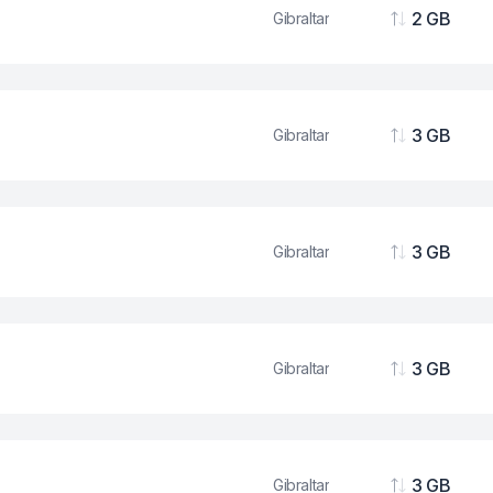
2 GB
Gibraltar
Data
3 GB
Gibraltar
Data
3 GB
Gibraltar
Data
3 GB
Gibraltar
Data
3 GB
Gibraltar