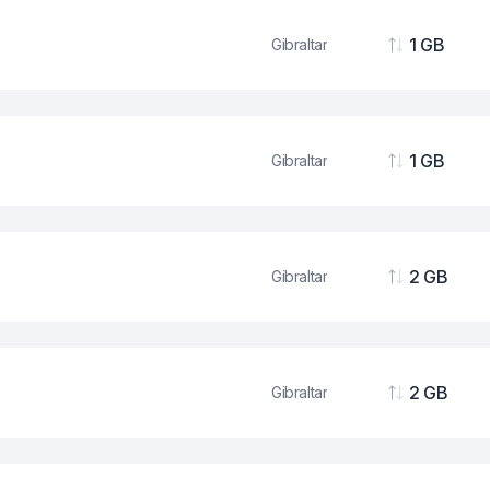
1 GB
Gibraltar
Data
1 GB
Gibraltar
Data
2 GB
Gibraltar
Data
2 GB
Gibraltar
Data