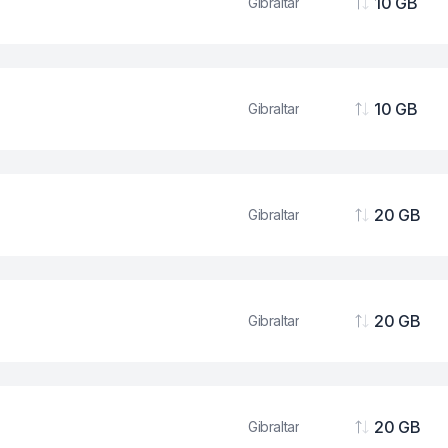
10 GB
Gibraltar
Data
10 GB
Gibraltar
Data
20 GB
Gibraltar
Data
20 GB
Gibraltar
Data
20 GB
Gibraltar
Data