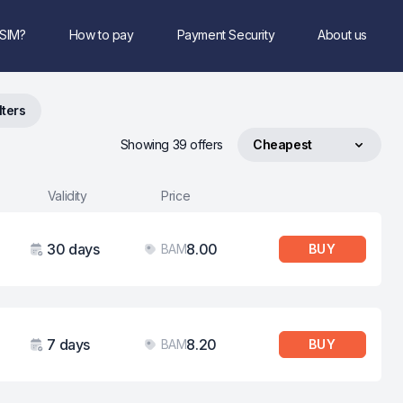
eSIM?
How to pay
Payment Security
About us
lters
Showing 39 offers
Cheapest
Sort by
Validity
Price
30 days
8.00
BAM
BUY
Validity
Price
7 days
8.20
BAM
BUY
Validity
Price