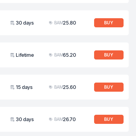
30 days
25.80
BAM
BUY
Validity
Price
Lifetime
65.20
BAM
BUY
Validity
Price
15 days
25.60
BAM
BUY
Validity
Price
30 days
26.70
BAM
BUY
Validity
Price