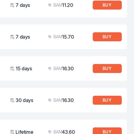
7 days
11.20
BAM
BUY
Validity
Price
7 days
15.70
BAM
BUY
Validity
Price
15 days
16.30
BAM
BUY
Validity
Price
30 days
16.30
BAM
BUY
Validity
Price
Lifetime
43.60
BAM
BUY