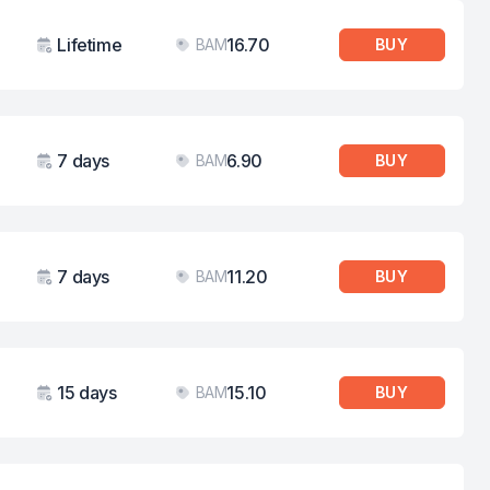
Lifetime
16.70
BAM
BUY
Validity
Price
7 days
6.90
BAM
BUY
Validity
Price
7 days
11.20
BAM
BUY
Validity
Price
15 days
15.10
BAM
BUY
Validity
Price