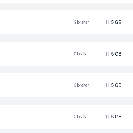
5 GB
Gibraltar
Data
5 GB
Gibraltar
Data
5 GB
Gibraltar
Data
5 GB
Gibraltar
Data