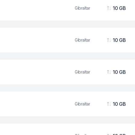
10 GB
Gibraltar
Data
10 GB
Gibraltar
Data
10 GB
Gibraltar
Data
10 GB
Gibraltar
Data