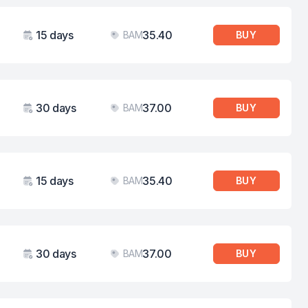
15 days
35.40
BAM
BUY
Validity
Price
30 days
37.00
BAM
BUY
Validity
Price
15 days
35.40
BAM
BUY
Validity
Price
30 days
37.00
BAM
BUY
Validity
Price