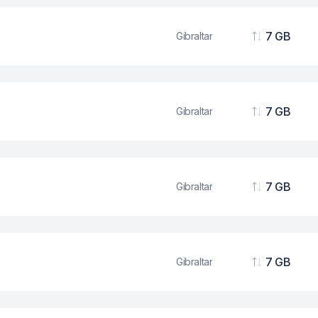
7 GB
Gibraltar
Data
7 GB
Gibraltar
Data
7 GB
Gibraltar
Data
7 GB
Gibraltar
Data