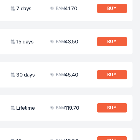
7 days
41.70
BAM
BUY
Validity
Price
15 days
43.50
BAM
BUY
Validity
Price
30 days
45.40
BAM
BUY
Validity
Price
Lifetime
119.70
BAM
BUY
Validity
Price