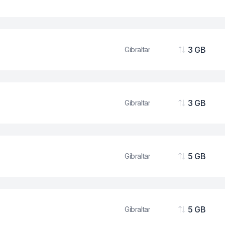
Data
3 GB
Gibraltar
Data
3 GB
Gibraltar
Data
5 GB
Gibraltar
Data
5 GB
Gibraltar
Data