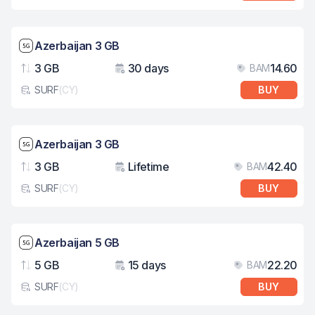
Network speed: 5G
Azerbaijan 3 GB
3 GB
30 days
14.60
BAM
Data
Validity
Pri
SURF
(
CY
)
BUY
eSim card type
Network speed: 5G
Azerbaijan 3 GB
3 GB
Lifetime
42.40
BAM
Data
Validity
Pri
SURF
(
CY
)
BUY
eSim card type
Network speed: 5G
Azerbaijan 5 GB
5 GB
15 days
22.20
BAM
Data
Validity
Pri
SURF
(
CY
)
BUY
eSim card type