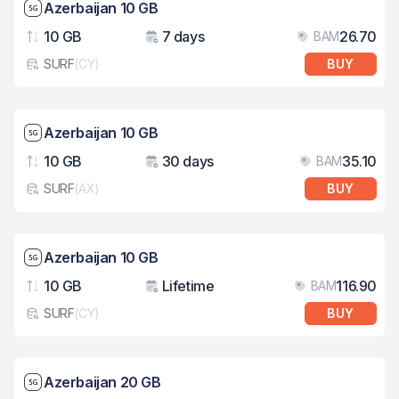
Network speed: 5G
Azerbaijan 10 GB
10 GB
7 days
26.70
BAM
Data
Validity
Pri
SURF
(
CY
)
BUY
eSim card type
Network speed: 5G
Azerbaijan 10 GB
10 GB
30 days
35.10
BAM
Data
Validity
Pri
SURF
(
AX
)
BUY
eSim card type
Network speed: 5G
Azerbaijan 10 GB
10 GB
Lifetime
116.90
BAM
Data
Validity
Pri
SURF
(
CY
)
BUY
eSim card type
Network speed: 5G
Azerbaijan 20 GB