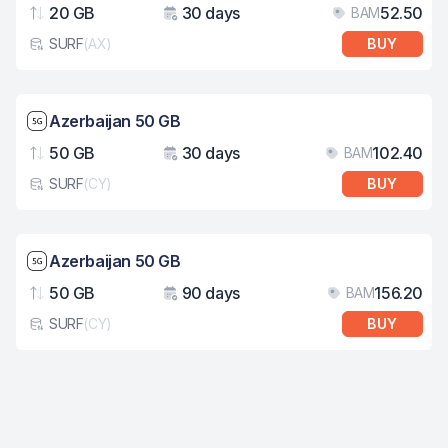
20 GB
30 days
52.50
BAM
Data
Validity
Pri
SURF
(
AX
)
BUY
eSim card type
Network speed: 5G
Azerbaijan 50 GB
50 GB
30 days
102.40
BAM
Data
Validity
Pri
SURF
(
CY
)
BUY
eSim card type
Network speed: 5G
Azerbaijan 50 GB
50 GB
90 days
156.20
BAM
Data
Validity
Pri
SURF
(
CY
)
BUY
eSim card type