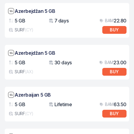
Network speed: 5G
Azerbejdžan 5 GB
5 GB
7 days
22.80
BAM
Data
Validity
Pri
SURF
(
CY
)
BUY
eSim card type
Network speed: 5G
Azerbejdžan 5 GB
5 GB
30 days
23.00
BAM
Data
Validity
Pri
SURF
(
AX
)
BUY
eSim card type
Network speed: 5G
Azerbaijan 5 GB
5 GB
Lifetime
63.50
BAM
Data
Validity
Pri
SURF
(
CY
)
BUY
eSim card type