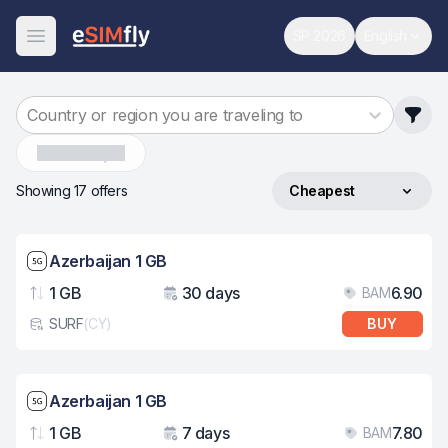
SP 2026
English
World Cup
Change 
Open Menu
Country or region you are traveling to
Azerbaijan
Showing 17 offers
Cheapest
Sort by
Network speed: 5G
Azerbaijan 1 GB
1 GB
30 days
6.90
BAM
Data
Validity
Pri
SURF
(
CY
)
BUY
eSim card type
Network speed: 5G
Azerbaijan 1 GB
1 GB
7 days
7.80
BAM
Data
Validity
Pri