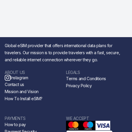
Global eSIM provider that offers international data plans for
travelers. Our mission is to provide travelers with a fast, secure,
and reliable internet connection wherever they go.
ABOUT US
LEGALS
Instagram
Terms and Conditions
Contact us
Privacy Policy
Mission and Vision
How To Install eSIM?
PAYMENTS
WE ACCEPT
How to pay
Payment Security